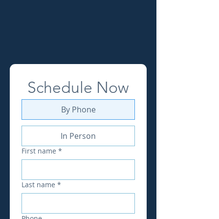
(740) 345-2837
Schedule Now
By Phone
In Person
First name
*
Last name
*
Phone