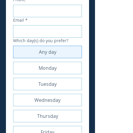
Email
*
Which day(s) do you prefer?
Any day
Monday
Tuesday
Wednesday
Thursday
Friday