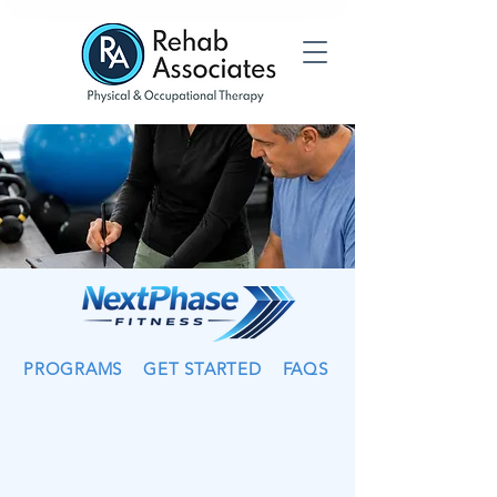
PROGRAMS
GET STARTED
FAQS