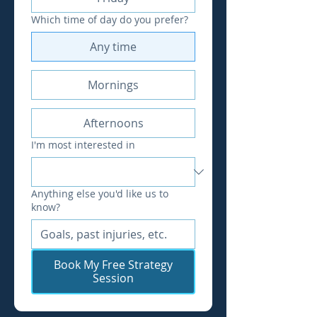
Which time of day do you prefer?
Any time
Mornings
Afternoons
I'm most interested in
Anything else you'd like us to
know?
Book My Free Strategy
Session