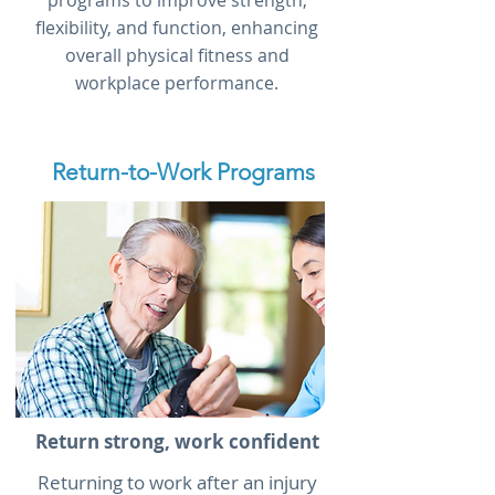
programs to improve strength,
flexibility, and function, enhancing
overall physical fitness and
workplace performance.
Return-to-Work Programs
Return strong, work confident
Returning to work after an injury