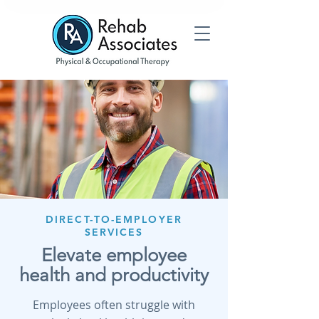
DIRECT-TO-EMPLOYER
SERVICES
Elevate employee
health and productivity
Employees often struggle with