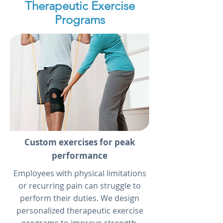
Therapeutic Exercise
Programs
Custom exercises for peak
performance
Employees with physical limitations
or recurring pain can struggle to
perform their duties. We design
personalized therapeutic exercise