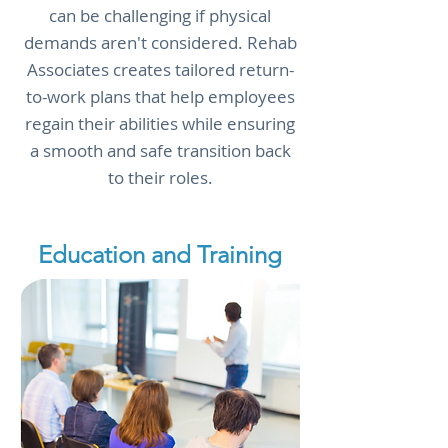
can be challenging if physical
demands aren't considered. Rehab
Associates creates tailored return-
to-work plans that help employees
regain their abilities while ensuring
a smooth and safe transition back
to their roles.
Education and Training