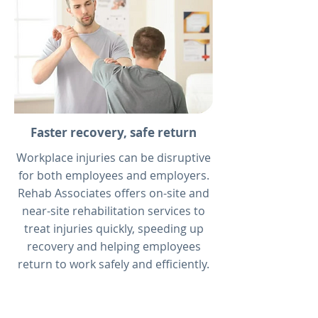
Faster recovery, safe return
Workplace injuries can be disruptive
for both employees and employers.
Rehab Associates offers on-site and
near-site rehabilitation services to
treat injuries quickly, speeding up
recovery and helping employees
return to work safely and efficiently.