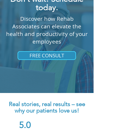
today.
Discover how Rehab
Associates can elevate the
health and productivity of your
employees
FREE CONSULT
Real stories, real results – see
why our patients love us!
5.0