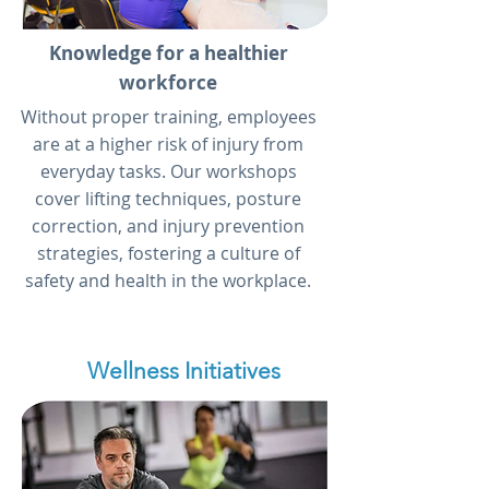
Knowledge for a healthier
workforce
Without proper training, employees
are at a higher risk of injury from
everyday tasks. Our workshops
cover lifting techniques, posture
correction, and injury prevention
strategies, fostering a culture of
safety and health in the workplace.
Wellness Initiatives