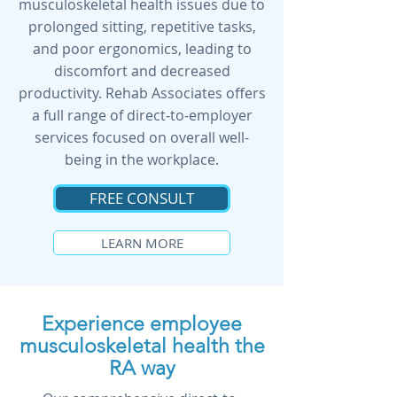
musculoskeletal health issues due to
prolonged sitting, repetitive tasks,
and poor ergonomics, leading to
discomfort and decreased
productivity. Rehab Associates offers
a full range of direct-to-employer
services focused on overall well-
being in the workplace.
FREE CONSULT
LEARN MORE
Experience employee
musculoskeletal health the
RA way