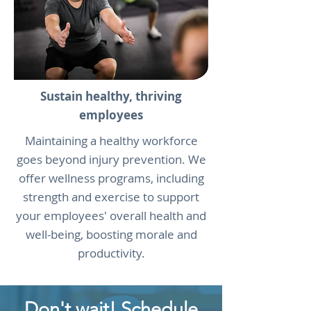
Sustain healthy, thriving
employees
Maintaining a healthy workforce
goes beyond injury prevention. We
offer wellness programs, including
strength and exercise to support
your employees' overall health and
well-being, boosting morale and
productivity.
Don't wait! Schedule