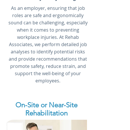
As an employer, ensuring that job
roles are safe and ergonomically
sound can be challenging, especially
when it comes to preventing
workplace injuries. At Rehab
Associates, we perform detailed job
analyses to identify potential risks
and provide recommendations that
promote safety, reduce strain, and
support the well-being of your
employees.
On-Site or Near-Site
Rehabilitation