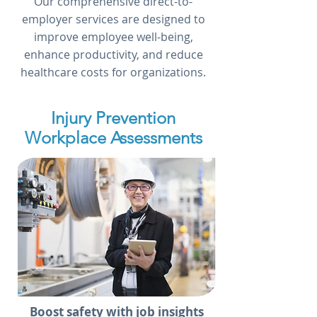
Our comprehensive direct-to-
employer services are designed to
improve employee well-being,
enhance productivity, and reduce
healthcare costs for organizations.
Injury Prevention
Workplace Assessments
Boost safety with job insights