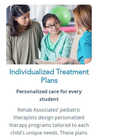
Individualized Treatment
Plans
Personalized care for every
student
Rehab Associates’ pediatric
therapists design personalized
therapy programs tailored to each
child’s unique needs. These plans