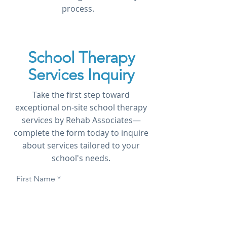
process.
School Therapy
Services Inquiry
Take the first step toward
exceptional on-site school therapy
services by Rehab Associates—
complete the form today to inquire
about services tailored to your
school's needs.
First Name
Last Name