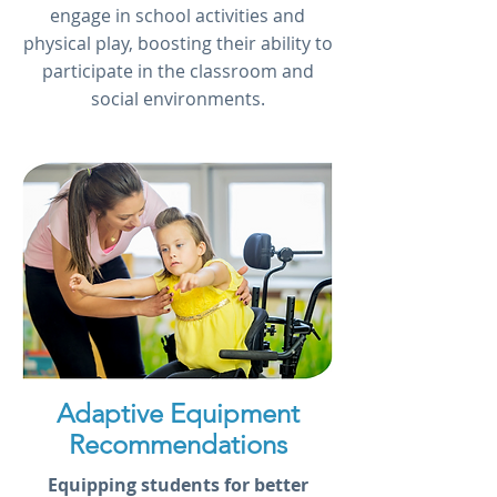
engage in school activities and
physical play, boosting their ability to
participate in the classroom and
social environments.
Adaptive Equipment
Recommendations
Equipping students for better