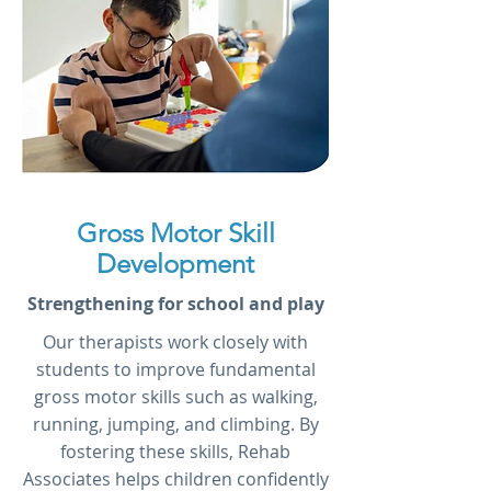
Gross Motor Skill
Development
Strengthening for school and play
Our therapists work closely with
students to improve fundamental
gross motor skills such as walking,
running, jumping, and climbing. By
fostering these skills, Rehab
Associates helps children confidently