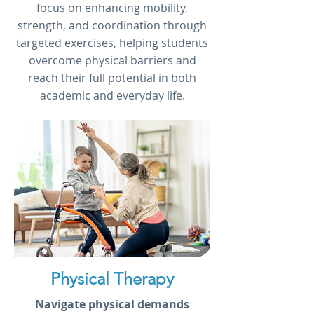
focus on enhancing mobility,
strength, and coordination through
targeted exercises, helping students
overcome physical barriers and
reach their full potential in both
academic and everyday life.
Physical Therapy
Navigate physical demands