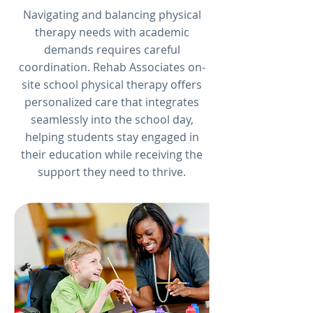
Navigating and balancing physical
therapy needs with academic
demands requires careful
coordination. Rehab Associates on-
site school physical therapy offers
personalized care that integrates
seamlessly into the school day,
helping students stay engaged in
their education while receiving the
support they need to thrive.