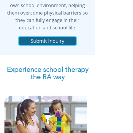
own school environment, helping
them overcome physical barriers so
they can fully engage in their
education and school life.
Submit Inquiry
Experience school therapy
the RA way