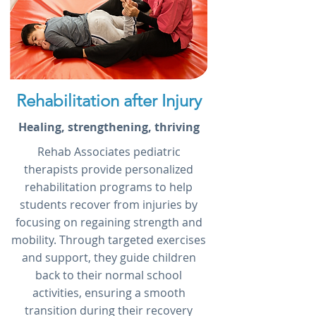
Rehabilitation after Injury
Healing, strengthening, thriving
Rehab Associates pediatric
therapists provide personalized
rehabilitation programs to help
students recover from injuries by
focusing on regaining strength and
mobility. Through targeted exercises
and support, they guide children
back to their normal school
activities, ensuring a smooth
transition during their recovery