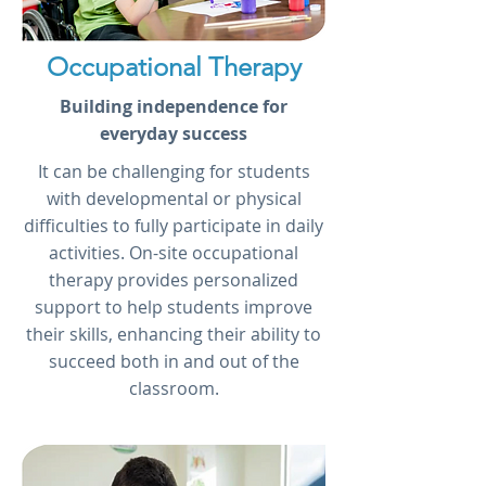
Occupational Therapy
Building independence for
everyday success
It can be challenging for students
with developmental or physical
difficulties to fully participate in daily
activities. On-site occupational
therapy provides personalized
support to help students improve
their skills, enhancing their ability to
succeed both in and out of the
classroom.