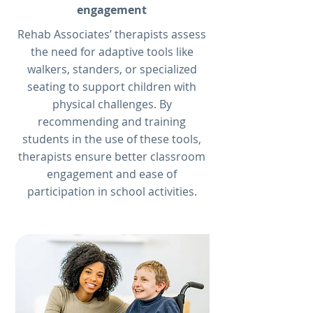
engagement
Rehab Associates’ therapists assess
the need for adaptive tools like
walkers, standers, or specialized
seating to support children with
physical challenges. By
recommending and training
students in the use of these tools,
therapists ensure better classroom
engagement and ease of
participation in school activities.