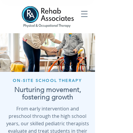
ON-SITE SCHOOL THERAPY
Nurturing movement,
fostering growth
From early intervention and
preschool through the high school
years, our skilled pediatric therapists
evaluate and treat students in their