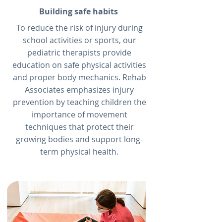
Building safe habits
To reduce the risk of injury during
school activities or sports, our
pediatric therapists provide
education on safe physical activities
and proper body mechanics. Rehab
Associates emphasizes injury
prevention by teaching children the
importance of movement
techniques that protect their
growing bodies and support long-
term physical health.