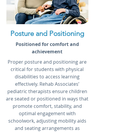
Posture and Positioning
Positioned for comfort and
achievement
Proper posture and positioning are
critical for students with physical
disabilities to access learning
effectively. Rehab Associates’
pediatric therapists ensure children
are seated or positioned in ways that
promote comfort, stability, and
optimal engagement with
schoolwork, adjusting mobility aids
and seating arrangements as