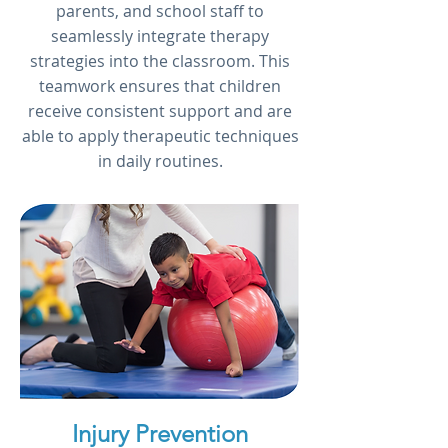
parents, and school staff to
seamlessly integrate therapy
strategies into the classroom. This
teamwork ensures that children
receive consistent support and are
able to apply therapeutic techniques
in daily routines.
Injury Prevention