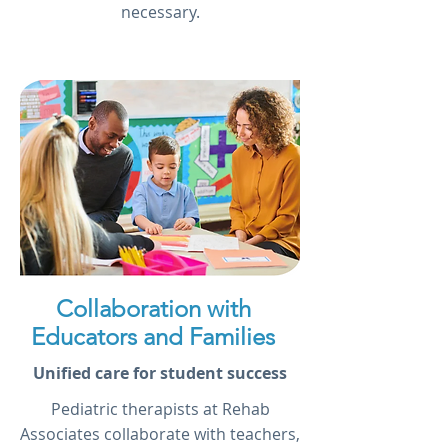
necessary.
Collaboration with
Educators and Families
Unified care for student success
Pediatric therapists at Rehab
Associates collaborate with teachers,