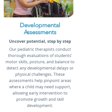
Developmental
Assessments
Uncover potential, step by step
Our pediatric therapists conduct
thorough evaluations of students’
motor skills, posture, and balance to
detect any developmental delays or
physical challenges. These
assessments help pinpoint areas
where a child may need support,
allowing early intervention to
promote growth and skill
development.