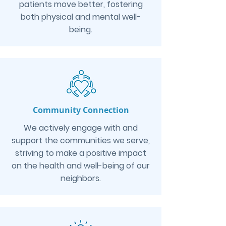
patients move better, fostering
both physical and mental well-
being.
Community Connection
We actively engage with and
support the communities we serve,
striving to make a positive impact
on the health and well-being of our
neighbors.