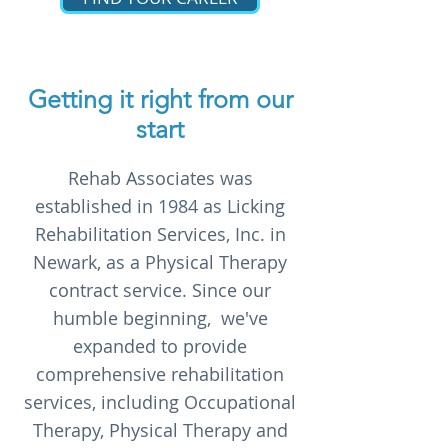
Getting it right from our
start
Rehab Associates was
established in 1984 as Licking
Rehabilitation Services, Inc. in
Newark, as a Physical Therapy
contract service. Since our
humble beginning, we've
expanded to provide
comprehensive rehabilitation
services, including Occupational
Therapy, Physical Therapy and