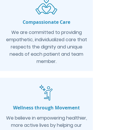
Compassionate Care
We are committed to providing
empathetic, individualized care that
respects the dignity and unique
needs of each patient and team
member.
Wellness through Movement
We believe in empowering healthier,
more active lives by helping our