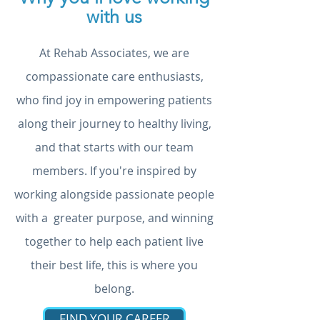
with us
At Rehab Associates, we are
compassionate care enthusiasts,
who find joy in empowering patients
along their journey to healthy living,
and that starts with our team
members. If you're inspired by
working alongside passionate people
with a greater purpose, and winning
together to help each patient live
their best life, this is where you
belong.
FIND YOUR CAREER