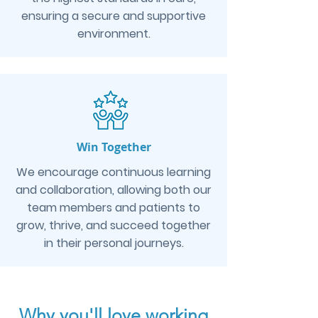
ensuring a secure and supportive
environment.
Win Together
We encourage continuous learning
and collaboration, allowing both our
team members and patients to
grow, thrive, and succeed together
in their personal journeys.
Why you'll love working