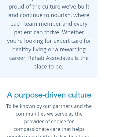
proud of the culture we've built
and continue to nourish, where
each team member and every
patient can thrive. Whether
you're looking for expert care for
healthy living or a rewarding
career, Rehab Associates is the
place to be.
A purpose-driven culture
To be known by our partners and the
communities we serve as the
provider of choice for
compassionate care that helps
people move better to live healthier,