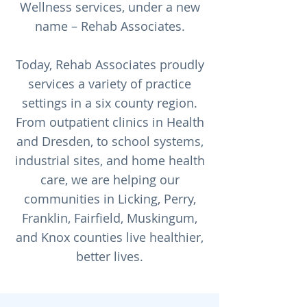
Wellness services, under a new
name – Rehab Associates.
Today, Rehab Associates proudly
services a variety of practice
settings in a six county region.
From outpatient clinics in Health
and Dresden, to school systems,
industrial sites, and home health
care, we are helping our
communities in Licking, Perry,
Franklin, Fairfield, Muskingum,
and Knox counties live healthier,
better lives.