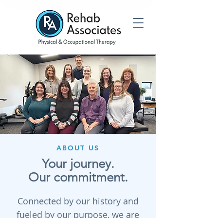
ABOUT US
Your journey.
Our commitment.
Connected by our history and
fueled by our purpose, we are