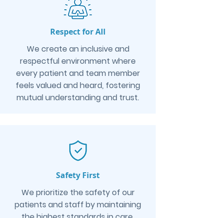
Respect for All
We create an inclusive and
respectful environment where
every patient and team member
feels valued and heard, fostering
mutual understanding and trust.
Safety First
We prioritize the safety of our
patients and staff by maintaining
the highest standards in care,