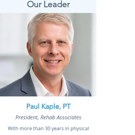
Our Leader
Paul Kaple, PT
President, Rehab Associates
With more than 30 years in physical