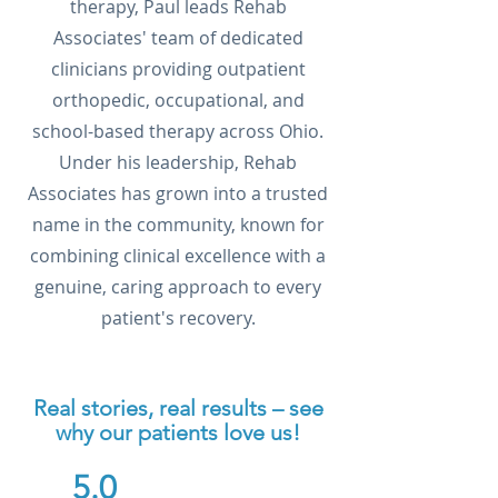
therapy, Paul leads Rehab
Associates' team of dedicated
clinicians providing outpatient
orthopedic, occupational, and
school-based therapy across Ohio.
Under his leadership, Rehab
Associates has grown into a trusted
name in the community, known for
combining clinical excellence with a
genuine, caring approach to every
patient's recovery.
Real stories, real results – see
why our patients love us!
5.0