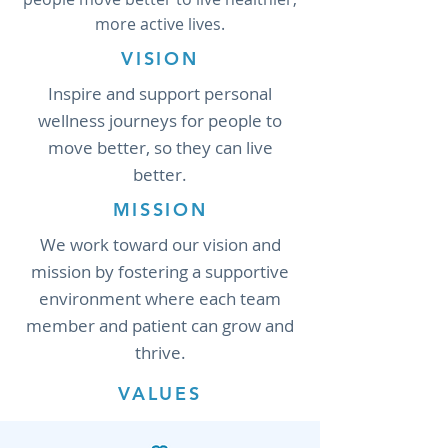
more active lives.
VISION
Inspire and support personal
wellness journeys for people to
move better, so they can live
better.
MISSION
We work toward our vision and
mission by fostering a supportive
environment where each team
member and patient can grow and
thrive.
VALUES