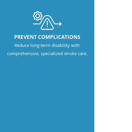
PREVENT COMPLICATIONS
Reduce long-term disability with
comprehensive, specialized stroke care.