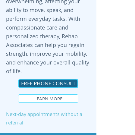
overwhelming, affecting your
ability to move, speak, and
perform everyday tasks. With
compassionate care and
personalized therapy, Rehab
Associates can help you regain
strength, improve your mobility,
and enhance your overall quality
of life.
FREE PHONE CONSULT
LEARN MORE
Next-day appointments without a
referral