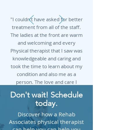
"I couldn’t have asked for better
treatment from all of the staff.
The ladies at the front are warm
and welcoming and every
Physical therapist that I saw was
knowledgeable and caring and
took the time to learn about my
condition and also me as a
person. The love and care I
received from Shelia and Keri is
Don't wait! Schedule
unlike any other. ❤️"
today.
Ashley Keller
Discover how a Rehab
Associates physical therapist
can help you can help you