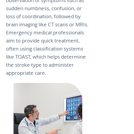
observation of symptoms such as
sudden numbness, confusion, or
loss of coordination, followed by
brain imaging like CT scans or MRIs.
Emergency medical professionals
aim to provide quick treatment,
often using classification systems
like TOAST, which helps determine
the stroke type to administer
appropriate care.