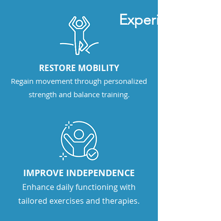
Experience stro
RESTORE MOBILITY
Regain movement through personalized
strength and balance training.
IMPROVE INDEPENDENCE
Enhance daily functioning with
tailored exercises and therapies.