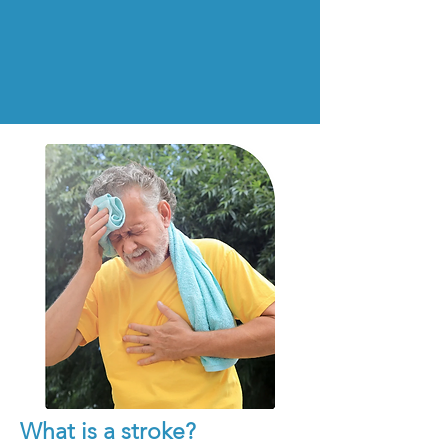
What is a stroke?