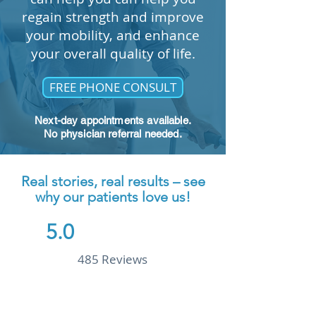
REVIEW US ON GOOGLE
regain strength and improve
your mobility, and enhance
your overall quality of life.
FREE PHONE CONSULT
Next-day appointments available.
No physician referral needed.
Real stories, real results – see
why our patients love us!
5.0
485 Reviews