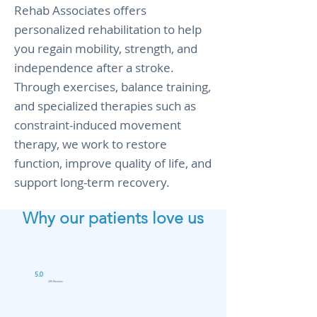
Rehab Associates offers
personalized rehabilitation to help
you regain mobility, strength, and
independence after a stroke.
Through exercises, balance training,
and specialized therapies such as
constraint-induced movement
therapy, we work to restore
function, improve quality of life, and
support long-term recovery.
Why our patients love us
5.0
295 Reviews