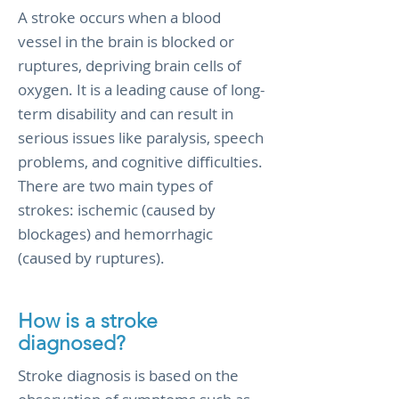
A stroke occurs when a blood
vessel in the brain is blocked or
ruptures, depriving brain cells of
oxygen. It is a leading cause of long-
term disability and can result in
serious issues like paralysis, speech
problems, and cognitive difficulties.
There are two main types of
strokes: ischemic (caused by
blockages) and hemorrhagic
(caused by ruptures).
How is a stroke
diagnosed?
Stroke diagnosis is based on the