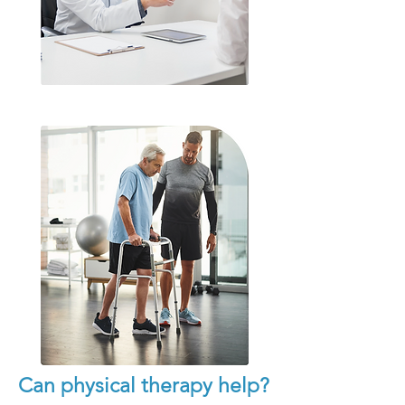
Can physical therapy help?