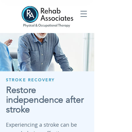
STROKE RECOVERY
Restore
independence after
stroke
Experiencing a stroke can be