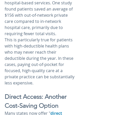
hospital-based services. One study 
found patients saved an average of 
$156 with out-of-network private 
care compared to in-network 
hospital care, primarily due to 
requiring fewer total visits.
This is particularly true for patients 
with high-deductible health plans 
who may never reach their 
deductible during the year. In these 
cases, paying out-of-pocket for 
focused, high-quality care at a 
private practice can be substantially 
less expensive.
Direct Access: Another 
Cost-Saving Option
Many states now offer "
direct 