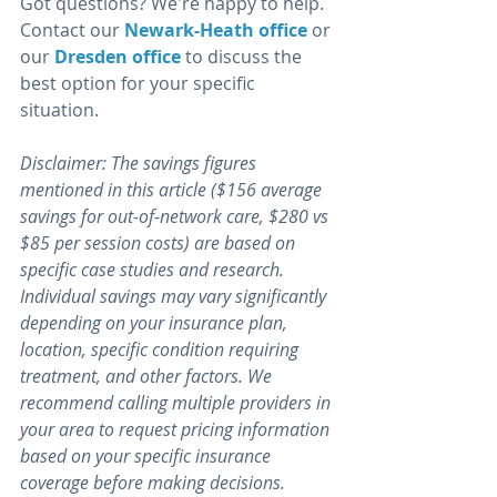
Got questions? We're happy to help. 
Contact our 
Newark-Heath office 
or 
our 
Dresden office
 to discuss the 
best option for your specific 
situation. 
Disclaimer: The savings figures 
mentioned in this article ($156 average 
savings for out-of-network care, $280 vs 
$85 per session costs) are based on 
specific case studies and research. 
Individual savings may vary significantly 
depending on your insurance plan, 
location, specific condition requiring 
treatment, and other factors. We 
recommend calling multiple providers in 
your area to request pricing information 
based on your specific insurance 
coverage before making decisions. 