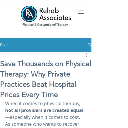
Post
Save Thousands on Physical
Therapy: Why Private
Practices Beat Hospital
Prices Every Time
When it comes to physical therapy, 
not all providers are created equal
—especially when it comes to cost. 
As someone who wants to recover 