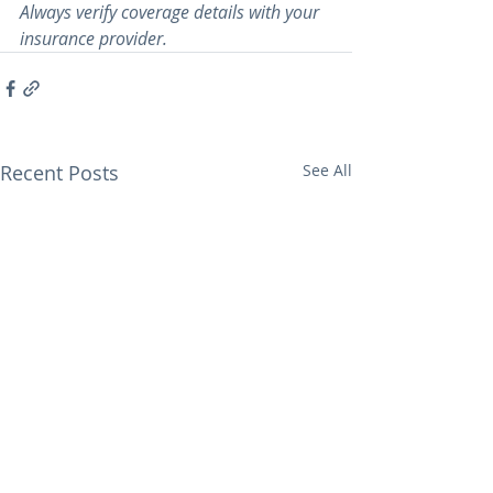
Always verify coverage details with your 
insurance provider.
Recent Posts
See All