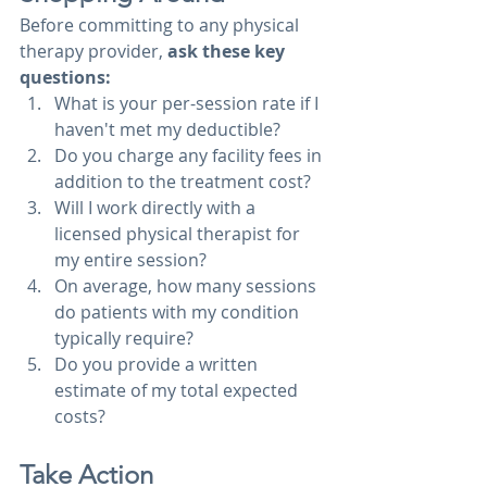
Before committing to any physical 
therapy provider, 
ask these key 
questions:
What is your per-session rate if I 
haven't met my deductible?
Do you charge any facility fees in 
addition to the treatment cost?
Will I work directly with a 
licensed physical therapist for 
my entire session?
On average, how many sessions 
do patients with my condition 
typically require?
Do you provide a written 
estimate of my total expected 
costs?
Take Action