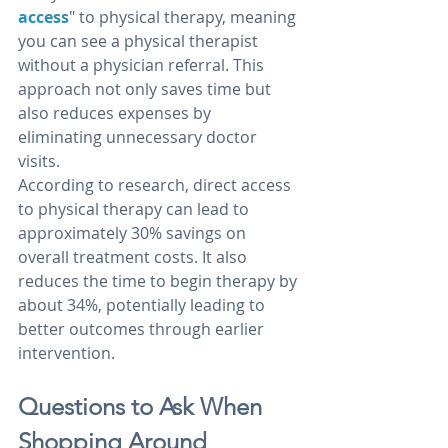
access
" to physical therapy, meaning 
you can see a physical therapist 
without a physician referral. This 
approach not only saves time but 
also reduces expenses by 
eliminating unnecessary doctor 
visits.
According to research, direct access 
to physical therapy can lead to 
approximately 30% savings on 
overall treatment costs. It also 
reduces the time to begin therapy by 
about 34%, potentially leading to 
better outcomes through earlier 
intervention.
Questions to Ask When 
Shopping Around