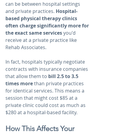
can be between hospital settings 
and private practices. 
Hospital-
based physical therapy clinics 
often charge significantly more for 
the exact same services 
you'd 
receive at a private practice like 
Rehab Associates.
In fact, hospitals typically negotiate 
contracts with insurance companies 
that allow them to 
bill 2.5 to 3.5 
times more
 than private practices 
for identical services. This means a 
session that might cost $85 at a 
private clinic could cost as much as 
$280 at a hospital-based facility.
How This Affects Your 