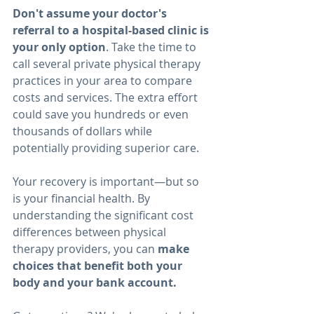
Don't assume your doctor's 
referral to a hospital-based clinic is 
your only option
. Take the time to 
call several private physical therapy 
practices in your area to compare 
costs and services. The extra effort 
could save you hundreds or even 
thousands of dollars while 
potentially providing superior care.
Your recovery is important—but so 
is your financial health. By 
understanding the significant cost 
differences between physical 
therapy providers, you can 
make 
choices that benefit both your 
body and your bank account.