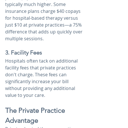
typically much higher. Some 
insurance plans charge $40 copays 
for hospital-based therapy versus 
just $10 at private practices—a 75% 
difference that adds up quickly over 
multiple sessions.
3. Facility Fees
Hospitals often tack on additional 
facility fees that private practices 
don't charge. These fees can 
significantly increase your bill 
without providing any additional 
value to your care.
The Private Practice 
Advantage