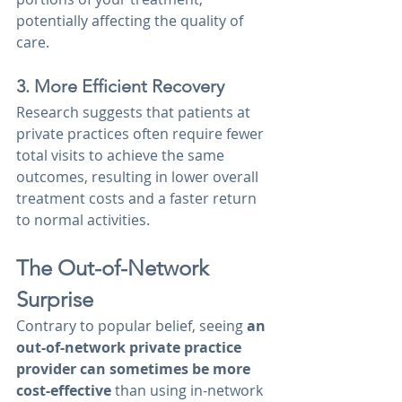
potentially affecting the quality of 
care.
3. More Efficient Recovery
Research suggests that patients at 
private practices often require fewer 
total visits to achieve the same 
outcomes, resulting in lower overall 
treatment costs and a faster return 
to normal activities.
The Out-of-Network 
Surprise
Contrary to popular belief, seeing 
an 
out-of-network private practice 
provider can sometimes be more 
cost-effective 
than using in-network 