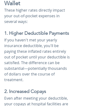
Wallet
These higher rates directly impact 
your out-of-pocket expenses in 
several ways:
1. Higher Deductible Payments
If you haven't met your yearly 
insurance deductible, you'll be 
paying these inflated rates entirely 
out of pocket until your deductible is 
satisfied. The difference can be 
substantial—potentially thousands 
of dollars over the course of 
treatment.
2. Increased Copays
Even after meeting your deductible, 
your copays at hospital facilities are 