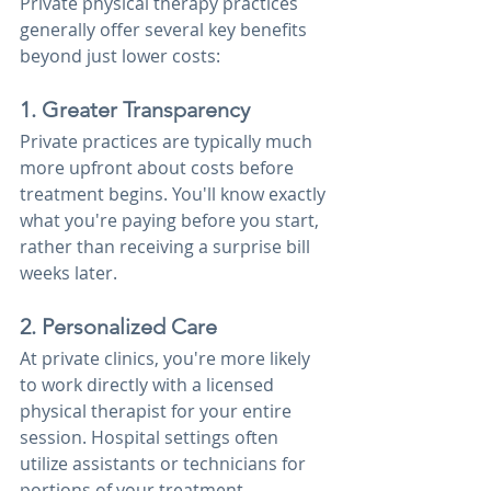
Private physical therapy practices 
generally offer several key benefits 
beyond just lower costs:
1. Greater Transparency
Private practices are typically much 
more upfront about costs before 
treatment begins. You'll know exactly 
what you're paying before you start, 
rather than receiving a surprise bill 
weeks later.
2. Personalized Care
At private clinics, you're more likely 
to work directly with a licensed 
physical therapist for your entire 
session. Hospital settings often 
utilize assistants or technicians for 
portions of your treatment, 