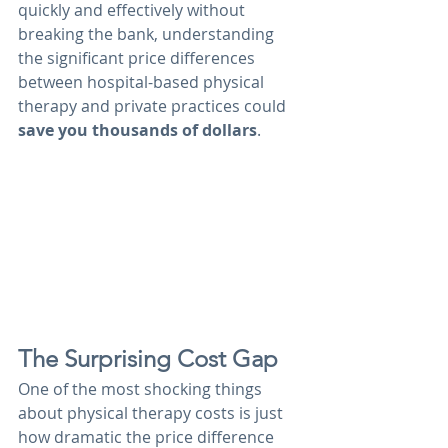
quickly and effectively without 
breaking the bank, understanding 
the significant price differences 
between hospital-based physical 
therapy and private practices could 
save you thousands of dollars
.
The Surprising Cost Gap
One of the most shocking things 
about physical therapy costs is just 
how dramatic the price difference 