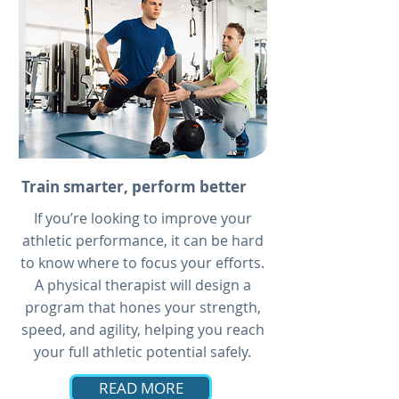
Train smarter, perform better
If you’re looking to improve your
athletic performance, it can be hard
to know where to focus your efforts.
A physical therapist will design a
program that hones your strength,
speed, and agility, helping you reach
your full athletic potential safely.
READ MORE