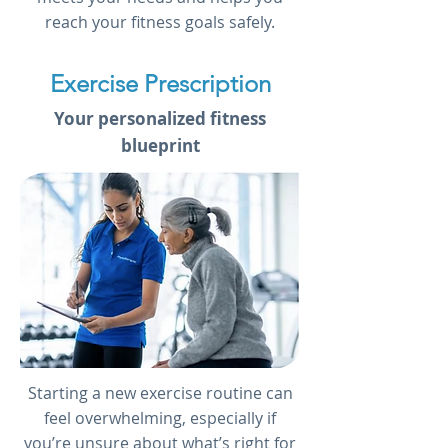
reach your fitness goals safely.
Exercise Prescription
Your personalized fitness
blueprint
Starting a new exercise routine can
feel overwhelming, especially if
you’re unsure about what’s right for