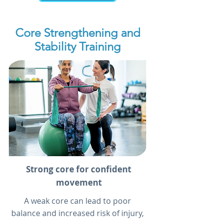
Core Strengthening and
Stability Training
Strong core for confident
movement
A weak core can lead to poor
balance and increased risk of injury,