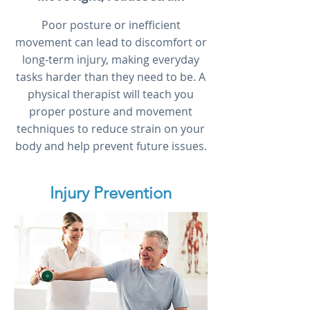
Poor posture or inefficient
movement can lead to discomfort or
long-term injury, making everyday
tasks harder than they need to be. A
physical therapist will teach you
proper posture and movement
techniques to reduce strain on your
body and help prevent future issues.
Injury Prevention