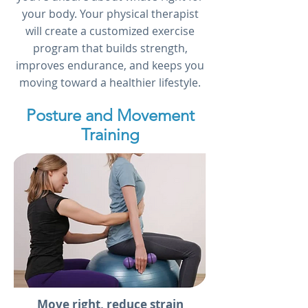
your body. Your physical therapist
will create a customized exercise
program that builds strength,
improves endurance, and keeps you
moving toward a healthier lifestyle.
Posture and Movement
Training
Move right, reduce strain