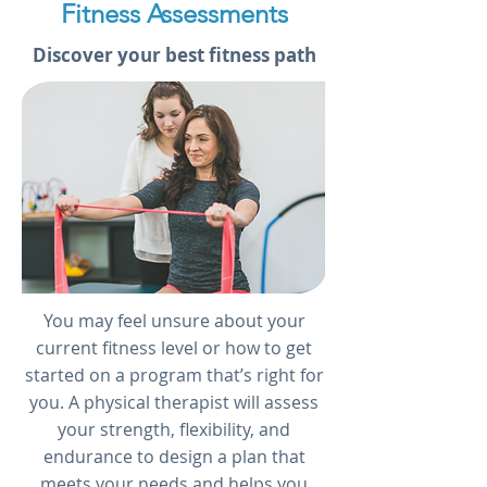
Fitness Assessments
Discover your best fitness path
You may feel unsure about your
current fitness level or how to get
started on a program that’s right for
you. A physical therapist will assess
your strength, flexibility, and
endurance to design a plan that
meets your needs and helps you