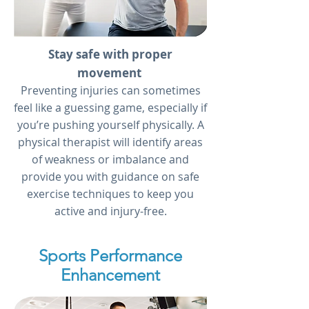
Stay safe with proper
movement
Preventing injuries can sometimes
feel like a guessing game, especially if
you’re pushing yourself physically. A
physical therapist will identify areas
of weakness or imbalance and
provide you with guidance on safe
exercise techniques to keep you
active and injury-free.
Sports Performance
Enhancement