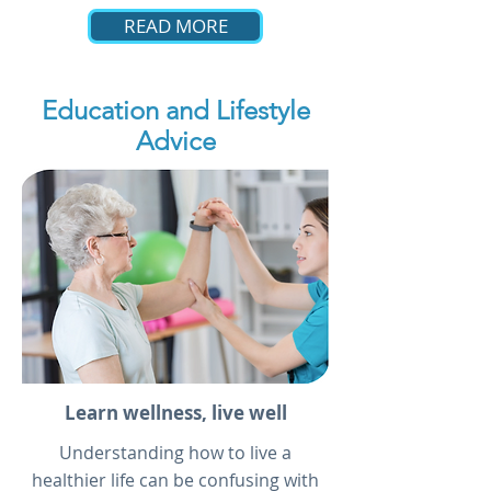
READ MORE
Education and Lifestyle
Advice
Learn wellness, live well
Understanding how to live a
healthier life can be confusing with