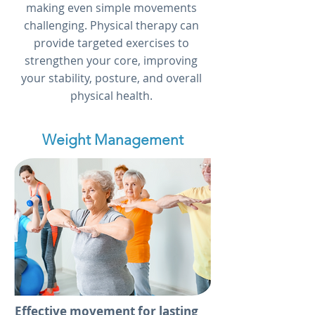
making even simple movements
challenging. Physical therapy can
provide targeted exercises to
strengthen your core, improving
your stability, posture, and overall
physical health.
Weight Management
Effective movement for lasting