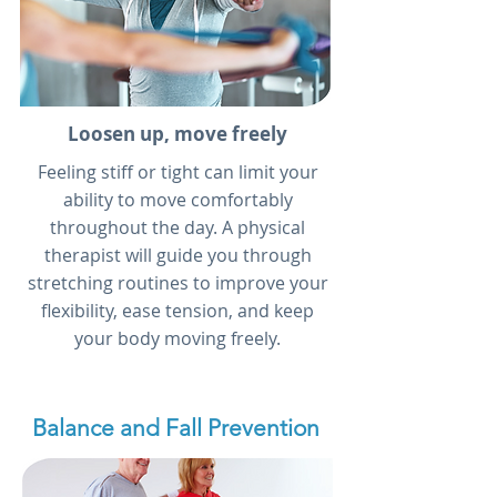
Loosen up, move freely
Feeling stiff or tight can limit your
ability to move comfortably
throughout the day. A physical
therapist will guide you through
stretching routines to improve your
flexibility, ease tension, and keep
your body moving freely.
Balance and Fall Prevention