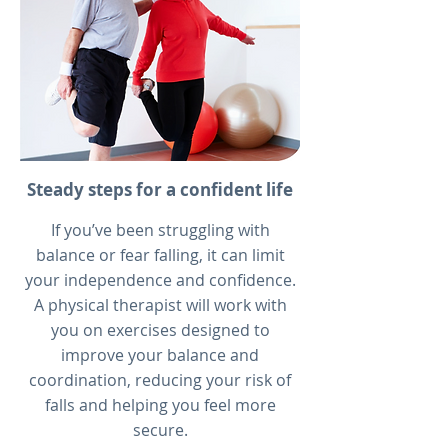
Steady steps for a confident life
If you’ve been struggling with
balance or fear falling, it can limit
your independence and confidence.
A physical therapist will work with
you on exercises designed to
improve your balance and
coordination, reducing your risk of
falls and helping you feel more
secure.