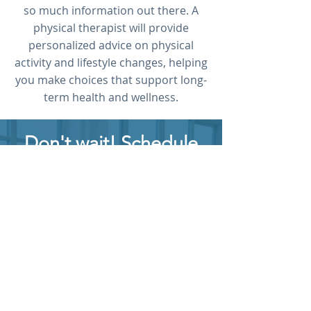
so much information out there. A
physical therapist will provide
personalized advice on physical
activity and lifestyle changes, helping
you make choices that support long-
term health and wellness.
Don't wait! Schedule
today.
Discover how a Rehab
Associates physical therapist
can help you reach your
fitness goals and maintain
long-term well-being.
FREE PHONE CONSULT