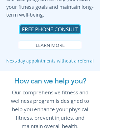
your fitness goals and maintain long-
term well-being.
FREE PHONE CONSULT
LEARN MORE
Next-day appointments without a referral
How can we help you?
Our comprehensive fitness and
wellness program is designed to
help you enhance your physical
fitness, prevent injuries, and
maintain overall health.