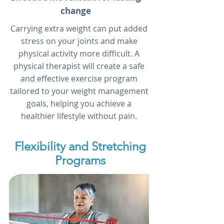
change
Carrying extra weight can put added
stress on your joints and make
physical activity more difficult. A
physical therapist will create a safe
and effective exercise program
tailored to your weight management
goals, helping you achieve a
healthier lifestyle without pain.
Flexibility and Stretching
Programs