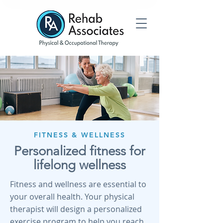
FITNESS & WELLNESS
Personalized fitness for
lifelong wellness
Fitness and wellness are essential to
your overall health. Your physical
therapist will design a personalized
exercise program to help you reach