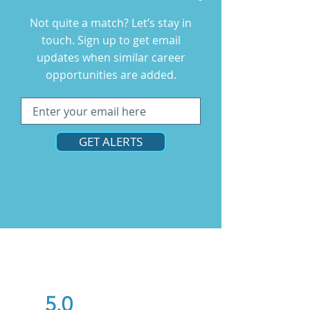
Not quite a match? Let’s stay in
touch. Sign up to get email
updates when similar career
opportunities are added.
GET ALERTS
5.0