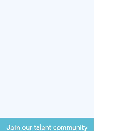
Upload Your Resume
Upload supported file (Max 15MB)
Is there anything else you'd like
us to know about you?
I agree to the terms & conditions
View terms of use
SUBMIT APPLICATION
Join our talent community