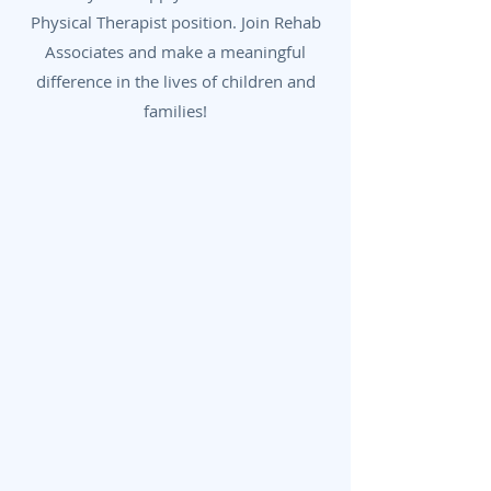
Physical Therapist position. Join Rehab
Associates and make a meaningful
difference in the lives of children and
families!
First Name
Last Name
Phone Number
Email Address