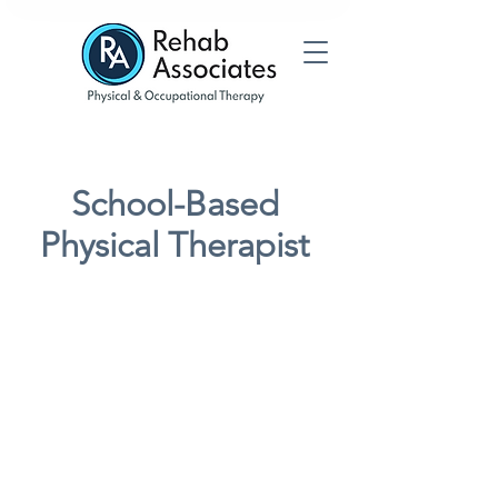
School-Based
Physical Therapist