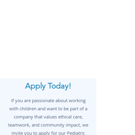
Annual allowance to support ongoing
professional development.
Exceptional Training & Support
–
Comprehensive training and
mentorship to ensure success in your
role.
Optional 9-Month School Schedule
–
Enjoy the flexibility of a school-year
schedule with summers off if desired.
Apply Today!
If you are passionate about working
with children and want to be part of a
company that values ethical care,
teamwork, and community impact, we
invite you to apply for our Pediatric