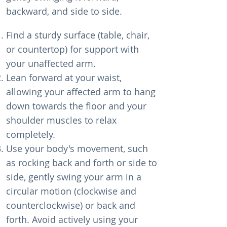
backward, and side to side.
Find a sturdy surface (table, chair,
or countertop) for support with
your unaffected arm.
Lean forward at your waist,
allowing your affected arm to hang
down towards the floor and your
shoulder muscles to relax
completely.
Use your body's movement, such
as rocking back and forth or side to
side, gently swing your arm in a
circular motion (clockwise and
counterclockwise) or back and
forth. Avoid actively using your