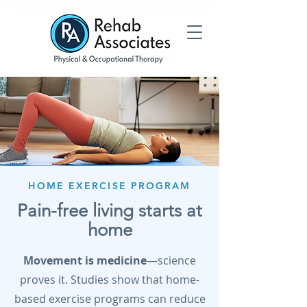
HOME EXERCISE PROGRAM
Pain-free living starts at
home
Movement is medicine
—science
proves it. Studies show that home-
based exercise programs can reduce