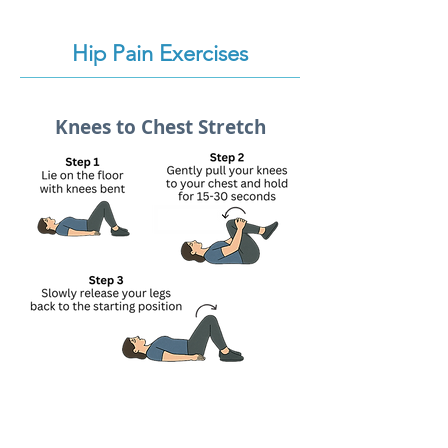
Hip Pain Exercises
Knees to Chest Stretch
Lie on your back with your knees
bent and feet flat on the floor.