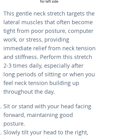
This gentle neck stretch targets the
lateral muscles that often become
tight from poor posture, computer
work, or stress, providing
immediate relief from neck tension
and stiffness. Perform this stretch
2-3 times daily, especially after
long periods of sitting or when you
feel neck tension building up
throughout the day.
Sit or stand with your head facing
forward, maintaining good
posture.
Slowly tilt your head to the right,