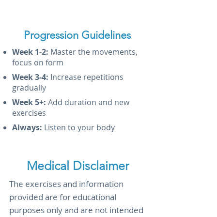
Progression Guidelines
Week 1-2:
Master the movements,
focus on form
Week 3-4:
Increase repetitions
gradually
Week 5+:
Add duration and new
exercises
Always:
Listen to your body
Medical Disclaimer
The exercises and information
provided are for educational
purposes only and are not intended