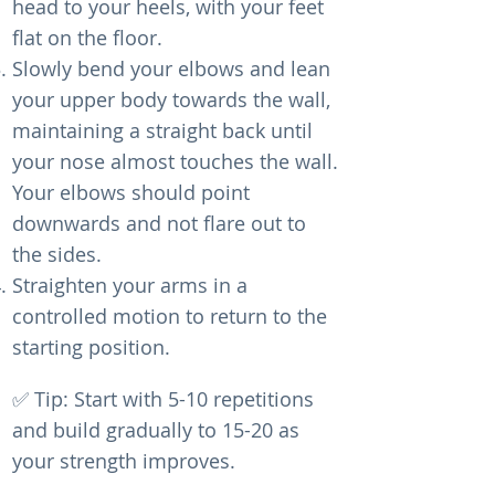
head to your heels, with your feet
flat on the floor.
Slowly bend your elbows and lean
your upper body towards the wall,
maintaining a straight back until
your nose almost touches the wall.
Your elbows should point
downwards and not flare out to
the sides.
Straighten your arms in a
controlled motion to return to the
starting position.
✅ Tip: Start with 5-10 repetitions
and build gradually to 15-20 as
your strength improves.