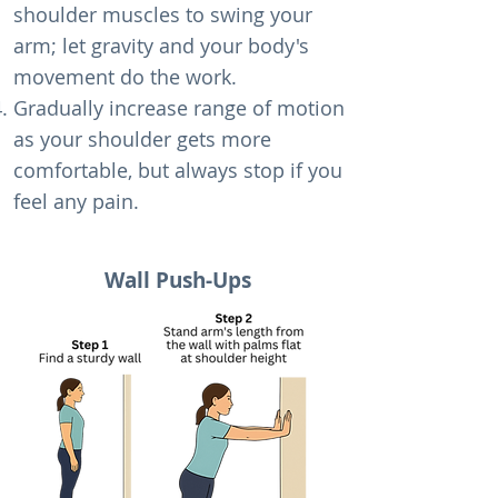
shoulder muscles to swing your
arm; let gravity and your body's
movement do the work.
Gradually increase range of motion
as your shoulder gets more
comfortable, but always stop if you
feel any pain.
Wall Push-Ups