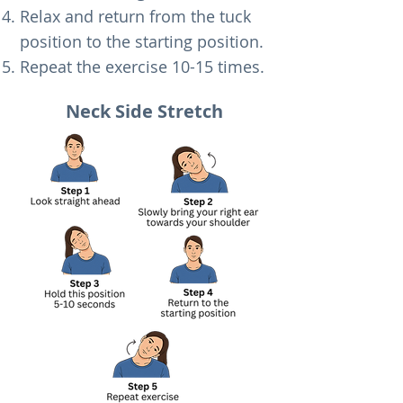
Relax and return from the tuck
position to the starting position.
Repeat the exercise 10-15 times.​
Neck Side Stretch