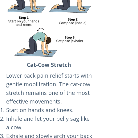
Cat-Cow Stretch
Lower back pain relief starts with
gentle mobilization. The cat-cow
stretch remains one of the most
effective movements.
Start on hands and knees.
Inhale and let your belly sag like
a cow.
Exhale and slowly arch your back