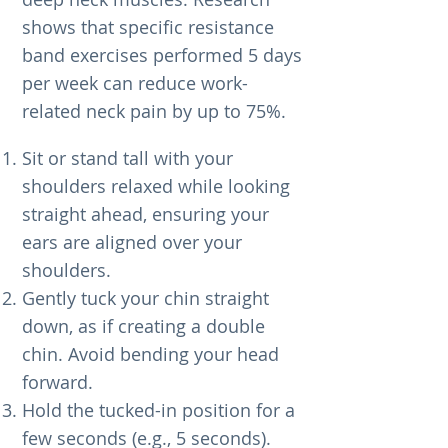
shows that specific resistance
band exercises performed 5 days
per week can reduce work-
related neck pain by up to 75%.
Sit or stand tall with your
shoulders relaxed while looking
straight ahead, ensuring your
ears are aligned over your
shoulders.
Gently tuck your chin straight
down, as if creating a double
chin. Avoid bending your head
forward.
Hold the tucked-in position for a
few seconds (e.g., 5 seconds).