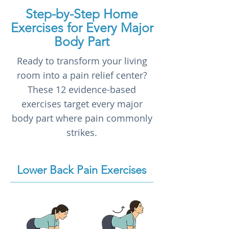
Step-by-Step Home
Exercises for Every Major
Body Part
Ready to transform your living
room into a pain relief center?
These 12 evidence-based
exercises target every major
body part where pain commonly
strikes.
Lower Back Pain Exercises