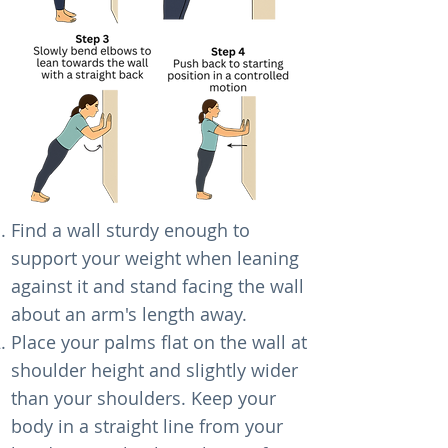
Find a wall sturdy enough to
support your weight when leaning
against it and stand facing the wall
about an arm's length away.
Place your palms flat on the wall at
shoulder height and slightly wider
than your shoulders. Keep your
body in a straight line from your