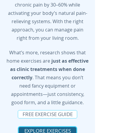
chronic pain by 30–60% while
activating your body’s natural pain-
relieving systems. With the right
approach, you can manage pain
right from your living room.
What’s more, research shows that
home exercises are
just as effective
as clinic treatments when done
correctly
. That means you don’t
need fancy equipment or
appointments—just consistency,
good form, and a little guidance.
FREE EXERCISE GUIDE
EXPLORE EXERCISES