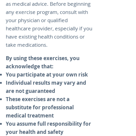
as medical advice. Before beginning
any exercise program, consult with
your physician or qualified
healthcare provider, especially if you
have existing health conditions or
take medications.
By using these exercises, you
acknowledge that:
You participate at your own risk
Individual results may vary and
are not guaranteed
These exercises are not a
substitute for professional
medical treatment
You assume full responsibility for
your health and safety