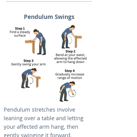
Pendulum Swings
Pendulum stretches involve
leaning over a table and letting
your affected arm hang, then
gently swinging it forward,