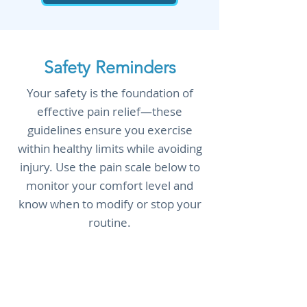
Safety Reminders
Your safety is the foundation of
effective pain relief—these
guidelines ensure you exercise
within healthy limits while avoiding
injury. Use the pain scale below to
monitor your comfort level and
know when to modify or stop your
routine.
Consult with a healthcare
provider before starting any new
exercise program, especially if