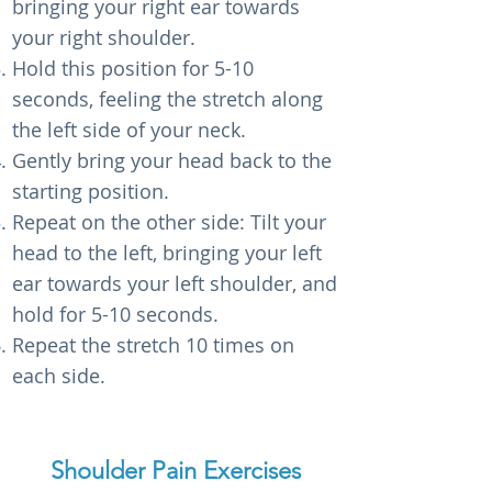
bringing your right ear towards
your right shoulder.
Hold this position for 5-10
seconds, feeling the stretch along
the left side of your neck.
Gently bring your head back to the
starting position.
Repeat on the other side: Tilt your
head to the left, bringing your left
ear towards your left shoulder, and
hold for 5-10 seconds.
Repeat the stretch 10 times on
each side.
Shoulder Pain Exercises