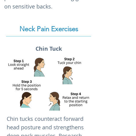
on sensitive backs.
Neck Pain Exercises
Chin Tuck
Chin tucks counteract forward
head posture and strengthens
deep neck muscles. Research