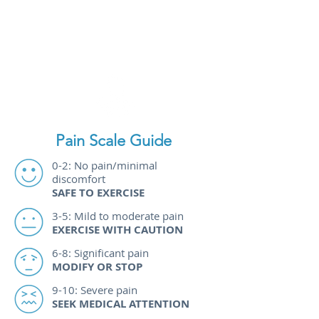
you have chronic health
conditions or take medications.
Pain Scale Guide
0-2: No pain/minimal
discomfort
SAFE TO EXERCISE
3-5: Mild to moderate pain
EXERCISE WITH CAUTION​
6-8: Significant pain
MODIFY OR STOP
9-10: Severe pain
SEEK MEDICAL ATTENTION