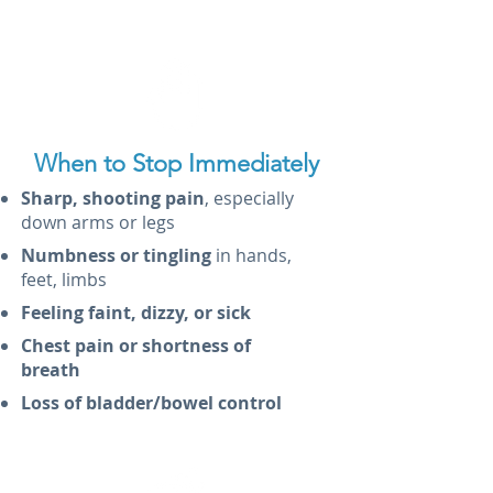
When to Stop Immediately
Sharp, shooting pain
, especially
down arms or legs
Numbness or tingling
in hands,
feet, limbs
Feeling faint, dizzy, or sick
Chest pain or shortness of
breath
Loss of bladder/bowel control