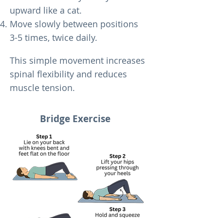
upward like a cat.
Move slowly between positions
3-5 times, twice daily.
This simple movement increases
spinal flexibility and reduces
muscle tension.
Bridge Exercise