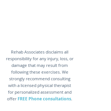
Warning:
Stop immediately
and seek medical attention
if you experience chest pain,
severe pain, dizziness,
numbness, or any
concerning symptoms.
Rehab Associates disclaims all
responsibility for any injury, loss, or
damage that may result from
following these exercises. We
strongly recommend consulting
with a licensed physical therapist
for personalized assessment and
offer
FREE Phone consultations
.