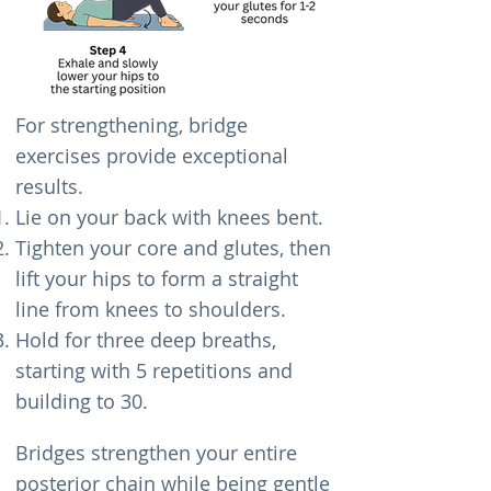
For strengthening, bridge
exercises provide exceptional
results.
Lie on your back with knees bent.
Tighten your core and glutes, then
lift your hips to form a straight
line from knees to shoulders.
Hold for three deep breaths,
starting with 5 repetitions and
building to 30.
Bridges strengthen your entire
posterior chain while being gentle